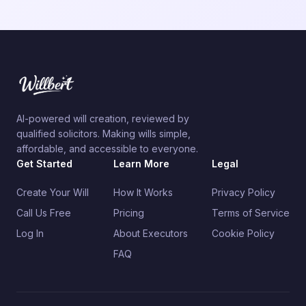
AI-powered will creation, reviewed by
qualified solicitors. Making wills simple,
affordable, and accessible to everyone.
Get Started
Learn More
Legal
Create Your Will
How It Works
Privacy Policy
Call Us Free
Pricing
Terms of Service
Log In
About Executors
Cookie Policy
FAQ