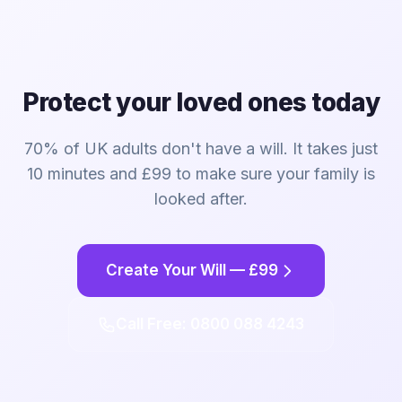
Protect your loved ones today
70% of UK adults don't have a will. It takes just
10 minutes and £99 to make sure your family is
looked after.
Create Your Will — £99
Call Free: 0800 088 4243