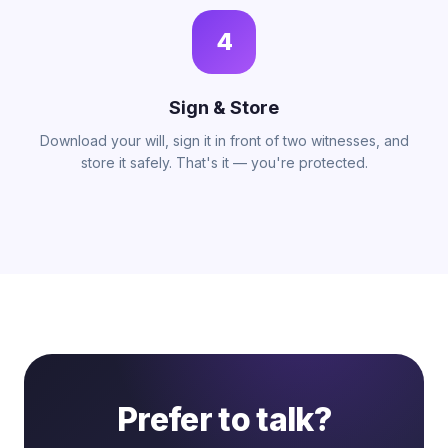
4
Sign & Store
Download your will, sign it in front of two witnesses, and
store it safely. That's it — you're protected.
Prefer to talk?