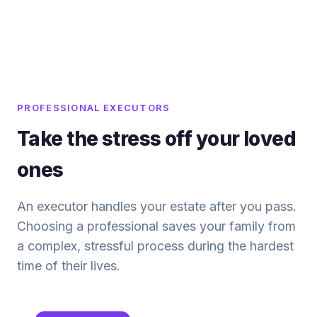
PROFESSIONAL EXECUTORS
Take the stress off your loved
ones
An executor handles your estate after you pass.
Choosing a professional saves your family from
a complex, stressful process during the hardest
time of their lives.