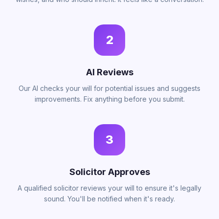
2
AI Reviews
Our AI checks your will for potential issues and suggests
improvements. Fix anything before you submit.
3
Solicitor Approves
A qualified solicitor reviews your will to ensure it's legally
sound. You'll be notified when it's ready.