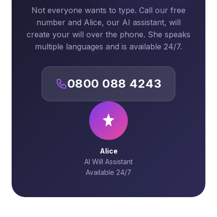
Not everyone wants to type. Call our free
number and Alice, our AI assistant, will
create your will over the phone. She speaks
multiple languages and is available 24/7.
0800 088 4243
Alice
AI Will Assistant
Available 24/7