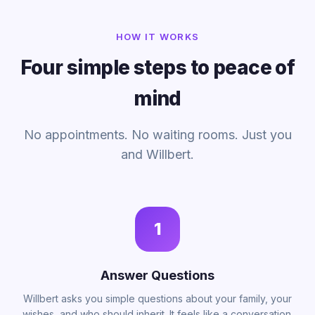
HOW IT WORKS
Four simple steps to peace of
mind
No appointments. No waiting rooms. Just you
and Willbert.
1
Answer Questions
Willbert asks you simple questions about your family, your
wishes, and who should inherit. It feels like a conversation.