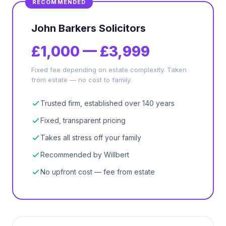
John Barkers Solicitors
£1,000 — £3,999
Fixed fee depending on estate complexity. Taken
from estate — no cost to family.
Trusted firm, established over 140 years
Fixed, transparent pricing
Takes all stress off your family
Recommended by Willbert
No upfront cost — fee from estate