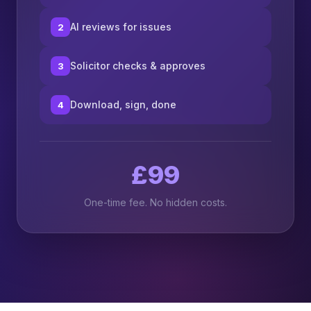
AI reviews for issues
2
Solicitor checks & approves
3
Download, sign, done
4
£99
One-time fee. No hidden costs.