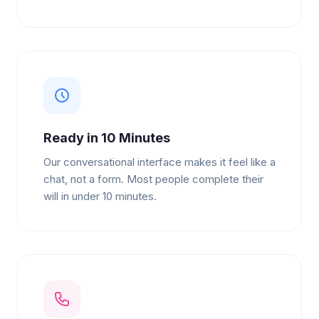
Ready in 10 Minutes
Our conversational interface makes it feel like a
chat, not a form. Most people complete their
will in under 10 minutes.