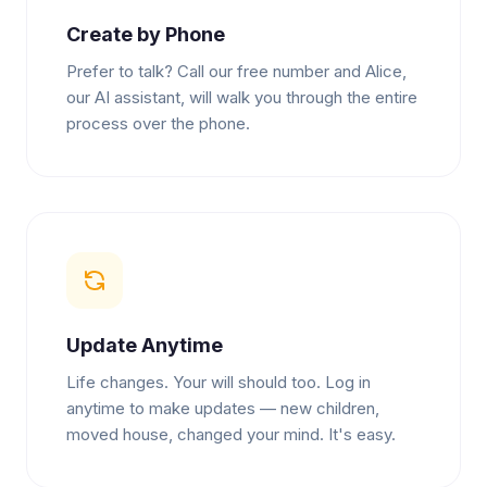
Create by Phone
Prefer to talk? Call our free number and Alice,
our AI assistant, will walk you through the entire
process over the phone.
Update Anytime
Life changes. Your will should too. Log in
anytime to make updates — new children,
moved house, changed your mind. It's easy.