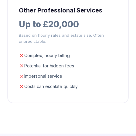
Other Professional Services
Up to £20,000
Based on hourly rates and estate size. Often
unpredictable.
Complex, hourly billing
Potential for hidden fees
Impersonal service
Costs can escalate quickly