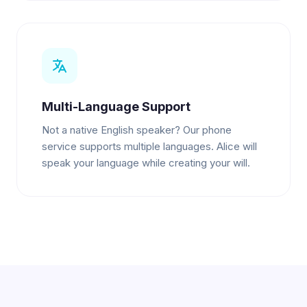
Multi-Language Support
Not a native English speaker? Our phone
service supports multiple languages. Alice will
speak your language while creating your will.