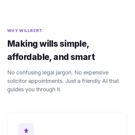
WHY WILLBERT
Making wills simple,
affordable, and smart
No confusing legal jargon. No expensive
solicitor appointments. Just a friendly AI that
guides you through it.