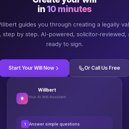
in
10 minutes
illbert guides you through creating a legally val
l, step by step. AI-powered, solicitor-reviewed,
ready to sign.
Start Your Will Now
Or Call Us Free
Willbert
Your AI Will Assistant
Answer simple questions
1