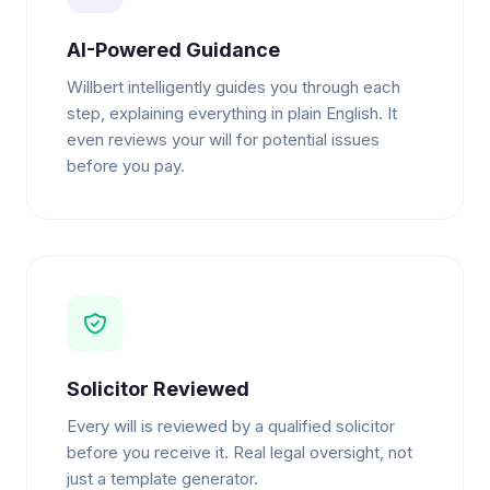
AI-Powered Guidance
Willbert intelligently guides you through each
step, explaining everything in plain English. It
even reviews your will for potential issues
before you pay.
Solicitor Reviewed
Every will is reviewed by a qualified solicitor
before you receive it. Real legal oversight, not
just a template generator.