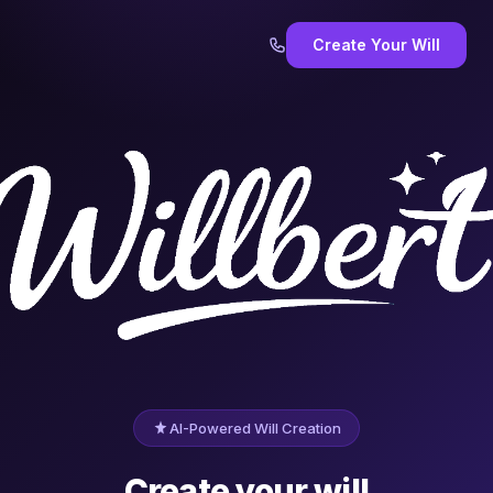
Create Your Will
AI-Powered Will Creation
Create your will